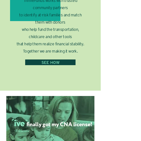
ThriveFunds works with trusted
community partners
to identify at-risk families and match
them with donors
who help fund the transportation,
childcare and other tools
that help them realize financial stability.
Together we are making it work.
SEE HOW