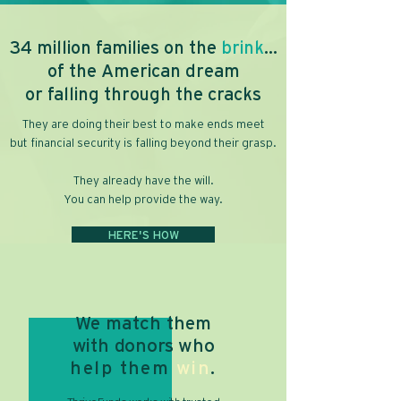
34 million families on the
brink
...
of the American dream
or falling through the cracks
They are doing their best to make ends meet
but financial security is falling beyond their grasp.
They already have the will.
You can help provide the way.
HERE'S HOW
We match them
with donors
who
help them
win
.