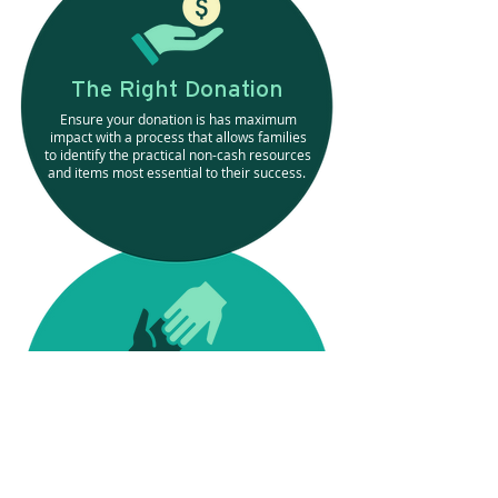
The Right Donation
Ensure your donation is has maximum
impact with a process that allows families
to identify the practical non-cash resources
and items most essential to their success.
The Most Direct Impact
Know you’re making a difference by
hand-selecting your family and seeing
how your donation is driving success.