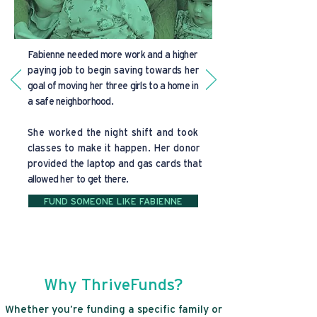
Fabienne needed more work and a higher
paying job to begin saving towards her
goal of moving her three girls to a home in
a safe neighborhood.
She worked the night shift and took
classes to make it happen. Her donor
provided the laptop and gas cards that
allowed her to get there.
FUND SOMEONE LIKE FABIENNE
Why ThriveFunds?
Whether you’re funding a specific family or