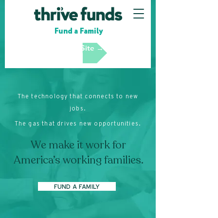
Fund a Family
Partner Site →
The technology that connects to new
jobs.
The gas that drives new opportunities.
We make it work for
America’s working families.
FUND A FAMILY