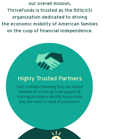
our overall mission,
ThriveFunds is trusted as the 501(c)(3)
organization dedicated to driving
the economic mobility of American families
on the cusp of financial independence.
Highly Trusted Partners
Feel confident knowing that our vetted
network of on-the-ground support &
training providers identify households
that are most in need of assistance.